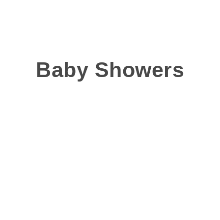
Baby Showers
 beautiful for mums to be, we can create a stylish and
Whilst pink or blue mig
we have seen plenty o
Think outside the box!
baby shower, usin