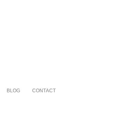
BLOG
CONTACT