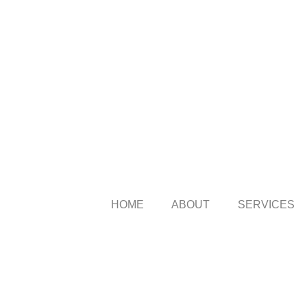
HOME
ABOUT
SERVICES